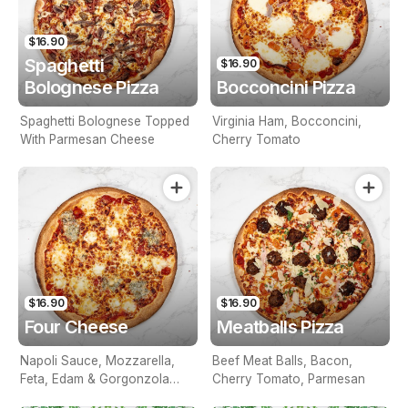
$16.90
Spaghetti
$16.90
Bolognese Pizza
Bocconcini Pizza
Spaghetti Bolognese Topped
Virginia Ham, Bocconcini,
With Parmesan Cheese
Cherry Tomato
$16.90
$16.90
Four Cheese
Meatballs Pizza
Napoli Sauce, Mozzarella,
Beef Meat Balls, Bacon,
Feta, Edam & Gorgonzola
Cherry Tomato, Parmesan
Cheese