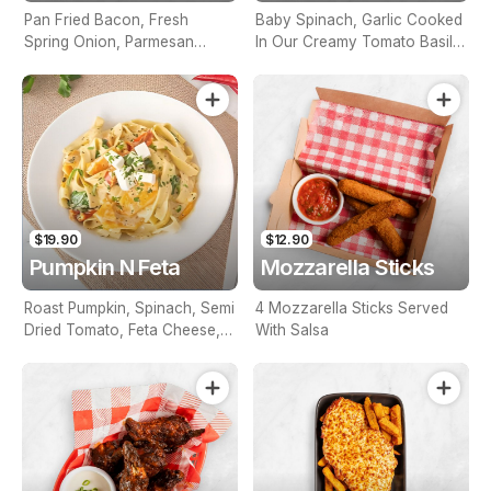
Pan Fried Bacon, Fresh
Baby Spinach, Garlic Cooked
Spring Onion, Parmesan
In Our Creamy Tomato Basil
Cheese And Garlic In Creamy
Sauce
White Sauce
$19.90
$12.90
Pumpkin N Feta
Mozzarella Sticks
Roast Pumpkin, Spinach, Semi
4 Mozzarella Sticks Served
Dried Tomato, Feta Cheese,
With Salsa
In A White Creamy Sauce