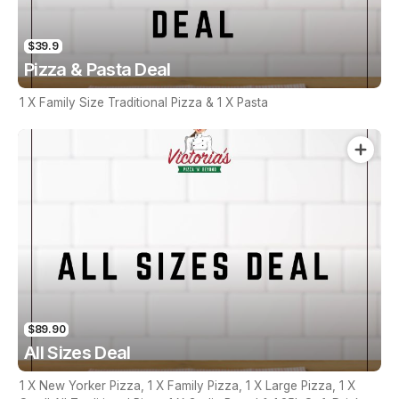
$39.9
Pizza & Pasta Deal
1 X Family Size Traditional Pizza & 1 X Pasta
$89.90
All Sizes Deal
1 X New Yorker Pizza, 1 X Family Pizza, 1 X Large Pizza, 1 X