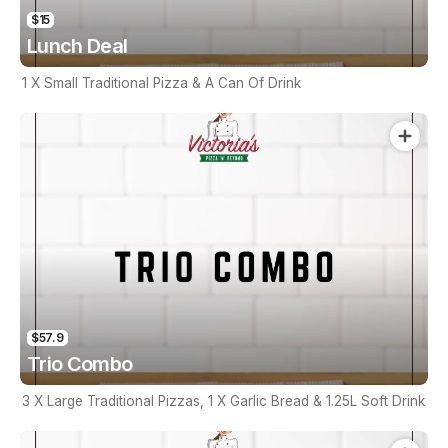
$15
Lunch Deal
1 X Small Traditional Pizza & A Can Of Drink
$57.9
Trio Combo
3 X Large Traditional Pizzas, 1 X Garlic Bread & 1.25L Soft Drink