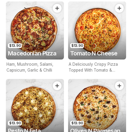
$13.90
$13.90
Macedonian Pizza
Tomato N Cheese
Ham, Mushroom, Salami,
A Deliciously Crispy Pizza
Capsicum, Garlic & Chilli
Topped With Tomato &
Cheese
$13.90
$13.90
Pesto N Feta
Olives N Parmesan