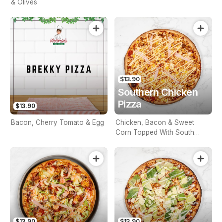
& Olives
$13.90
Southern Chicken
Pizza
$13.90
Bacon, Cherry Tomato & Egg
Chicken, Bacon & Sweet
Corn Topped With South
West Sauce
$13.90
$13.90