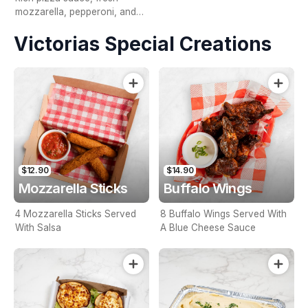
mozzarella, pepperoni, and
creamy bocconcini, finished
Victorias Special Creations
with fresh rocket and a
drizzle of fiery honey.
$12.90
$14.90
Mozzarella Sticks
Buffalo Wings
4 Mozzarella Sticks Served
8 Buffalo Wings Served With
With Salsa
A Blue Cheese Sauce