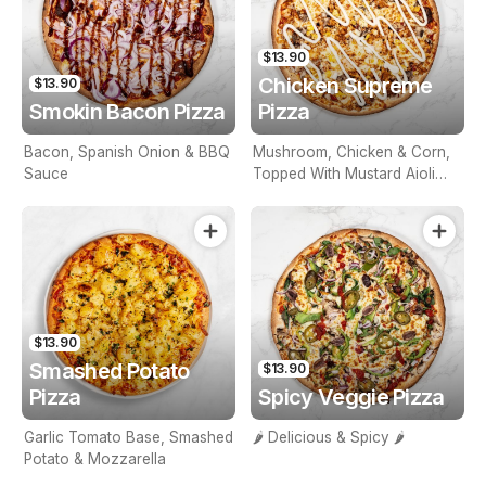
$13.90
Chicken Supreme
$13.90
Smokin Bacon Pizza
Pizza
Bacon, Spanish Onion & BBQ
Mushroom, Chicken & Corn,
Sauce
Topped With Mustard Aioli
Sauce
$13.90
Smashed Potato
$13.90
Pizza
Spicy Veggie Pizza
Garlic Tomato Base, Smashed
🌶️ Delicious & Spicy 🌶️
Potato & Mozzarella