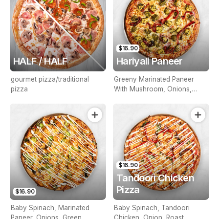
$16.90
HALF / HALF
Hariyali Paneer
gourmet pizza/traditional
Greeny Marinated Paneer
pizza
With Mushroom, Onions,
Green Capsicum & Roast
Pepper
$16.90
Tandoori Chicken
Pizza
$16.90
Baby Spinach, Marinated
Baby Spinach, Tandoori
Paneer, Onions, Green
Chicken, Onion, Roast