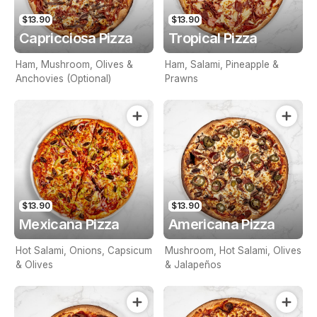
$13.90
$13.90
Capricciosa Pizza
Tropical Pizza
Ham, Mushroom, Olives &
Ham, Salami, Pineapple &
Anchovies (Optional)
Prawns
$13.90
$13.90
Mexicana Pizza
Americana Pizza
Hot Salami, Onions, Capsicum
Mushroom, Hot Salami, Olives
& Olives
& Jalapeños