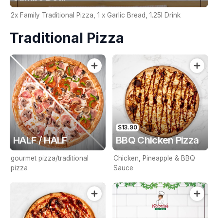
2x Family Traditional Pizza, 1 x Garlic Bread, 1.25l Drink
Traditional Pizza
$13.90
HALF / HALF
BBQ Chicken Pizza
gourmet pizza/traditional
Chicken, Pineapple & BBQ
pizza
Sauce