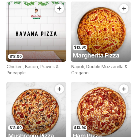
$13.90
Margherita Pizza
$13.90
Chicken, Bacon, Prawns &
Napoli, Double Mozzarella &
Pineapple
Oregano
$13.90
$13.90
Mushroom Pizza
Ham Pizza