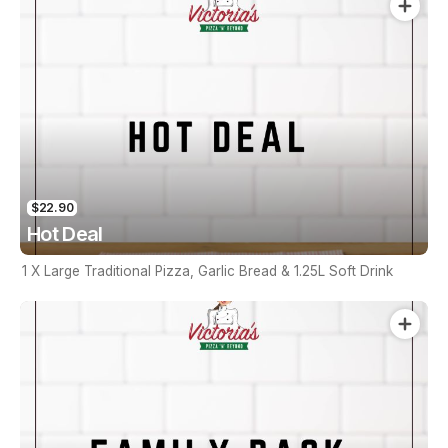
$22.90
Hot Deal
1 X Large Traditional Pizza, Garlic Bread & 1.25L Soft Drink