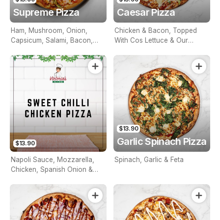
Supreme Pizza
Caesar Pizza
Ham, Mushroom, Onion,
Chicken & Bacon, Topped
Capsicum, Salami, Bacon,
With Cos Lettuce & Our
Olives, Pineapple & Prawns
Special Caesar Sauce
$13.90
Garlic Spinach Pizza
$13.90
Napoli Sauce, Mozzarella,
Spinach, Garlic & Feta
Chicken, Spanish Onion &
Sweet Chilli Sauce