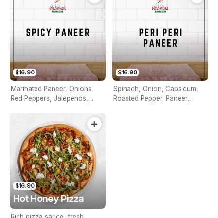
$16.90
$16.90
Marinated Paneer, Onions,
Spinach, Onion, Capsicum,
Red Peppers, Jalepenos,
Roasted Pepper, Paneer,
Pineapple & Southwest Sauce
Jalapenos , Peri Peri Sauce
$16.90
Hot Honey Pizza
Rich pizza sauce, fresh