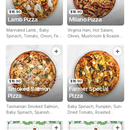
$16.90
$16.90
Lamb Pizza
Milano Pizza
Marinated Lamb , Baby
Virginia Ham, Hot Salami,
Spinach, Tomato, Onion, Feta
Olives, Mushroom & Roasted
& Tzatziki Sauce
Peppers
$16.90
$16.90
Smoked Salmon
Farmer Special
Pizza
Pizza
Tasmanian Smoked Salmon,
Baby Spinach, Pumpkin, Sun-
Baby Spinach, Spanish
Dried Tomato, Roasted
Onion, Feta
Potato, Artichoke & Feta