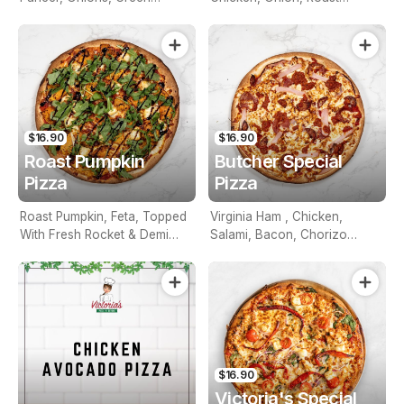
Capsicum, Sweet Corn, Aioli
Peppers, Aioli Mint Sauce
Sauce
$16.90
$16.90
Roast Pumpkin
Butcher Special
Pizza
Pizza
Roast Pumpkin, Feta, Topped
Virginia Ham , Chicken,
With Fresh Rocket & Demi
Salami, Bacon, Chorizo
Glazed Balsamic
Topped With Fresh
Bolognese Sauce
$16.90
Victoria's Special