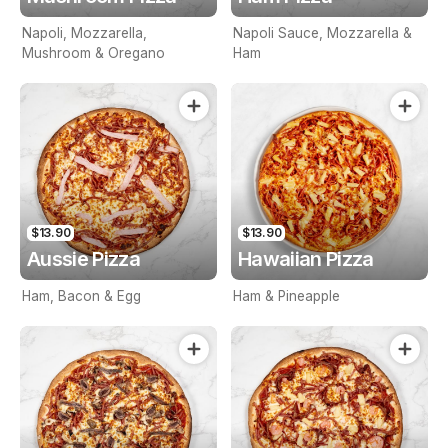
Napoli, Mozzarella,
Napoli Sauce, Mozzarella &
Mushroom & Oregano
Ham
$13.90
$13.90
Aussie Pizza
Hawaiian Pizza
Ham, Bacon & Egg
Ham & Pineapple