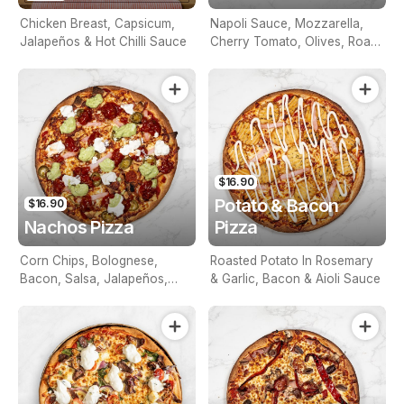
Chicken Breast, Capsicum,
Napoli Sauce, Mozzarella,
Jalapeños & Hot Chilli Sauce
Cherry Tomato, Olives, Roast
Peppers & Feta
$16.90
Potato & Bacon
$16.90
Nachos Pizza
Pizza
Corn Chips, Bolognese,
Roasted Potato In Rosemary
Bacon, Salsa, Jalapeños,
& Garlic, Bacon & Aioli Sauce
Topped With Sour Cream &
Guacamole