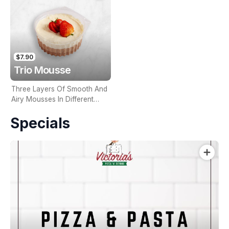
$7.90
Trio Mousse
Three Layers Of Smooth And
Airy Mousses In Different
Flavours
Specials