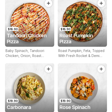
$16.90
$16.90
Tandoori Chicken
Roast Pumpkin
Pizza
Pizza
Baby Spinach, Tandoori
Roast Pumpkin, Feta, Topped
Chicken, Onion, Roast
With Fresh Rocket & Demi
Peppers, Aioli Mint Sauce
Glazed Balsamic
$19.90
$19.90
Carbonara
Rose Spinach