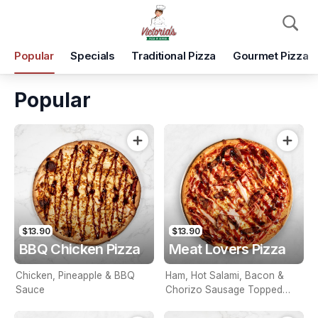
Pickup
Delivery
Popular
Specials
Traditional Pizza
Gourmet Pizza
Victoria's Pizza & Beyond
Shop 5, 10 Wool St, Tarneit, 3029
Popular
Pickup Time
Today - 15 Minutes
Items
Add Voucher
$13.90
$13.90
BBQ Chicken Pizza
Meat Lovers Pizza
Chicken, Pineapple & BBQ
Ham, Hot Salami, Bacon &
Sauce
Chorizo Sausage Topped
With BBQ Sauce