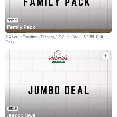
$39.9
Family Pack
2 X Large Traditional Pizzass, 1 X Garlic Bread & 1.25L Soft
Drink
$53.9
Jumbo Deal