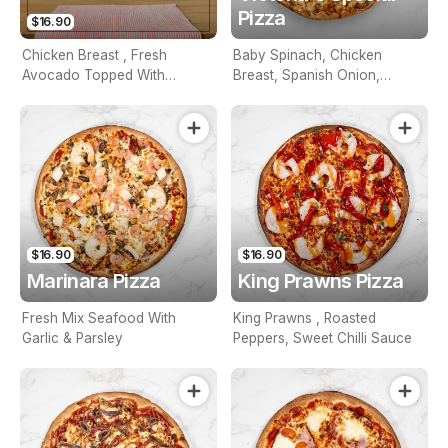
Pizza
$16.90
Chicken Breast , Fresh
Baby Spinach, Chicken
Avocado Topped With
Breast, Spanish Onion,
Creamy Aioli Sauce
Roasted Pepper, Tomato &
Feta
$16.90
$16.90
Marinara Pizza
King Prawns Pizza
Fresh Mix Seafood With
King Prawns , Roasted
Garlic & Parsley
Peppers, Sweet Chilli Sauce