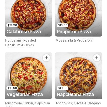
$13.90
$13.90
Calabrese Pizza
Pepperoni Pizza
Hot Salami, Roasted
Mozzarella & Pepperoni
Capsicum & Olives
$13.90
$13.90
Vegetarian Pizza
Napoletana Pizza
Mushroom, Onion, Capsicum
Anchovies, Olives & Oregano