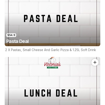
$54.9
Pasta Deal
2 X Pastas, Small Cheese And Garlic Pizza & 1.25L Soft Drink