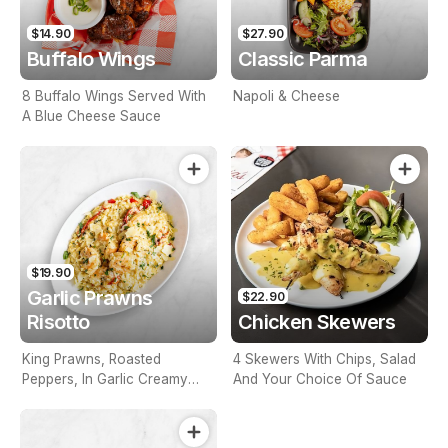
$14.90
$27.90
Buffalo Wings
Classic Parma
8 Buffalo Wings Served With
Napoli & Cheese
A Blue Cheese Sauce
$19.90
Garlic Prawns
$22.90
Risotto
Chicken Skewers
King Prawns, Roasted
4 Skewers With Chips, Salad
Peppers, In Garlic Creamy
And Your Choice Of Sauce
Sauce