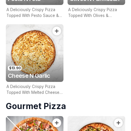
A Deliciously Crispy Pizza
A Deliciously Crispy Pizza
Topped With Pesto Sauce &
Topped With Olives &
Fetta
Parmesan
$13.90
Cheese N Garlic
A Deliciously Crispy Pizza
Topped With Melted Cheese
& Savoury Garlic
Gourmet Pizza