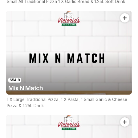
Small All Traditional Pizza 1 X Garlic Bread & 1.25L Soft Drink
$54.9
Mix N Match
1 X Large Traditional Pizza, 1 X Pasta, 1 Small Garlic & Cheese
Pizza & 1.25L Drink