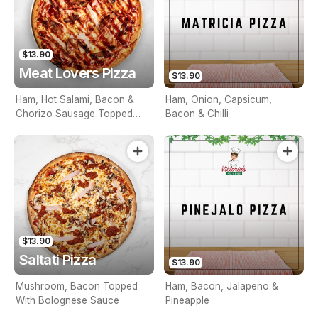
$13.90
Meat Lovers Pizza
$13.90
Ham, Hot Salami, Bacon &
Ham, Onion, Capsicum,
Chorizo Sausage Topped
Bacon & Chilli
With BBQ Sauce
$13.90
Saltati Pizza
$13.90
Mushroom, Bacon Topped
Ham, Bacon, Jalapeno &
With Bolognese Sauce
Pineapple