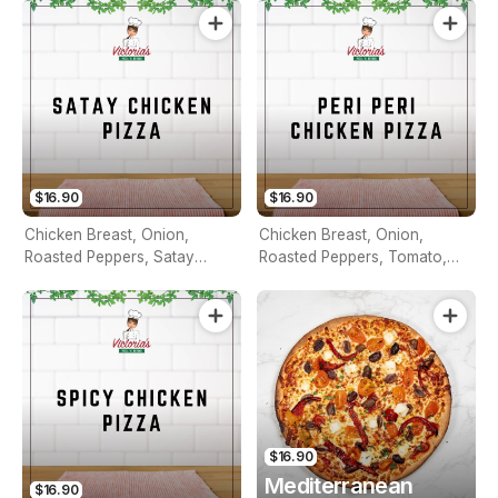
$16.90
$16.90
Chicken Breast, Onion,
Chicken Breast, Onion,
Roasted Peppers, Satay
Roasted Peppers, Tomato,
Sauce & Pineapple
Capsicum & Peri Peri Sauce
$16.90
Mediterranean
$16.90